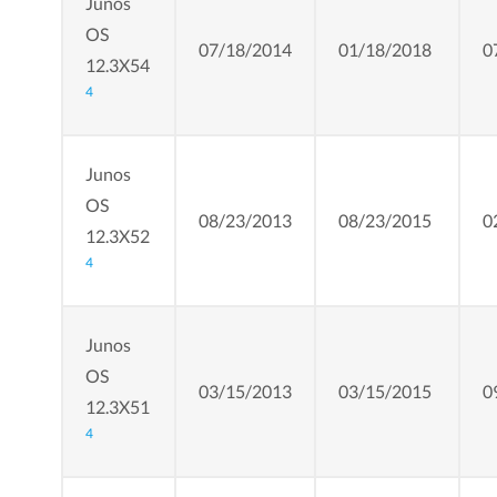
Junos
OS
07/18/2014
01/18/2018
0
12.3X54
4
Junos
OS
08/23/2013
08/23/2015
0
12.3X52
4
Junos
OS
03/15/2013
03/15/2015
0
12.3X51
4