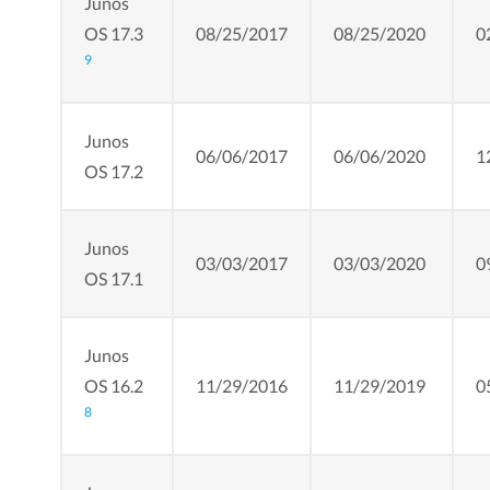
Junos
OS 17.3
08/25/2017
08/25/2020
0
9
Junos
06/06/2017
06/06/2020
1
OS 17.2
Junos
03/03/2017
03/03/2020
0
OS 17.1
Junos
OS 16.2
11/29/2016
11/29/2019
0
8