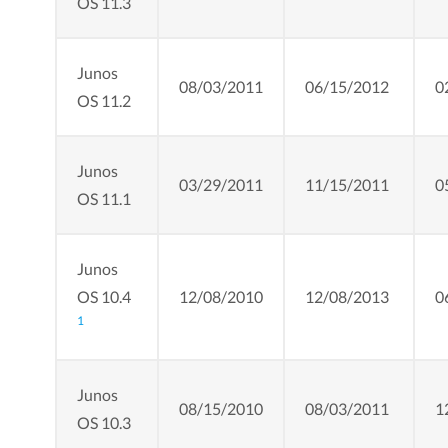
OS 11.3
Junos
08/03/2011
06/15/2012
0
OS 11.2
Junos
03/29/2011
11/15/2011
0
OS 11.1
Junos
OS 10.4
12/08/2010
12/08/2013
0
1
Junos
08/15/2010
08/03/2011
1
OS 10.3