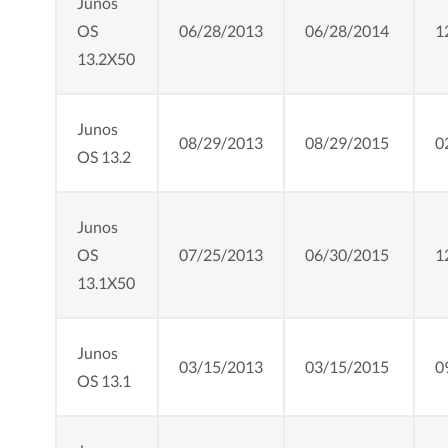
Junos
OS
06/28/2013
06/28/2014
1
13.2X50
Junos
08/29/2013
08/29/2015
0
OS 13.2
Junos
OS
07/25/2013
06/30/2015
1
13.1X50
Junos
03/15/2013
03/15/2015
0
OS 13.1