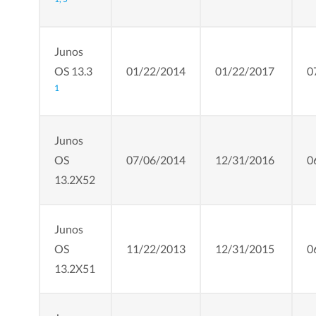
Junos
OS 13.3
01/22/2014
01/22/2017
0
1
Junos
OS
07/06/2014
12/31/2016
0
13.2X52
Junos
OS
11/22/2013
12/31/2015
0
13.2X51