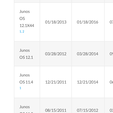
Junos
OS
01/18/2013
01/18/2016
0
12.1X44
1,
2
Junos
03/28/2012
03/28/2014
0
OS 12.1
Junos
OS 11.4
12/21/2011
12/21/2014
0
1
Junos
08/15/2011
07/15/2012
0