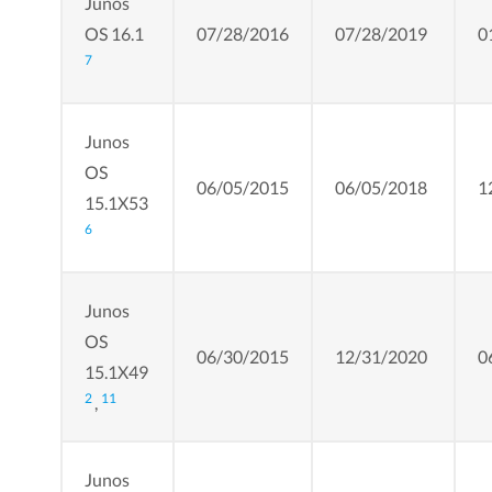
Junos
OS 16.1
07/28/2016
07/28/2019
0
7
Junos
OS
06/05/2015
06/05/2018
1
15.1X53
6
Junos
OS
06/30/2015
12/31/2020
0
15.1X49
2
11
,
Junos