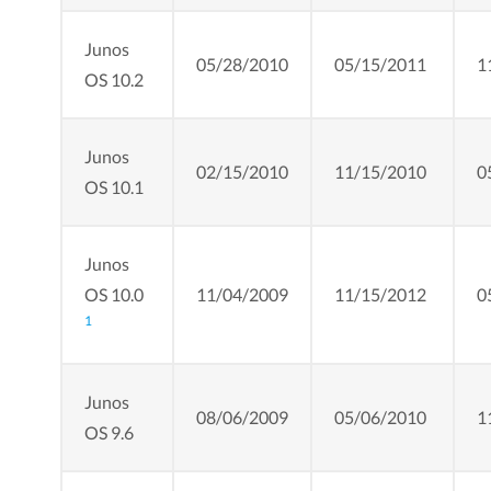
Junos
05/28/2010
05/15/2011
1
OS 10.2
Junos
02/15/2010
11/15/2010
0
OS 10.1
Junos
OS 10.0
11/04/2009
11/15/2012
0
1
Junos
08/06/2009
05/06/2010
1
OS 9.6