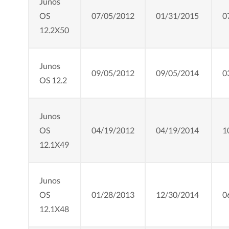
Junos
OS
07/05/2012
01/31/2015
0
12.2X50
Junos
09/05/2012
09/05/2014
0
OS 12.2
Junos
OS
04/19/2012
04/19/2014
1
12.1X49
Junos
OS
01/28/2013
12/30/2014
0
12.1X48