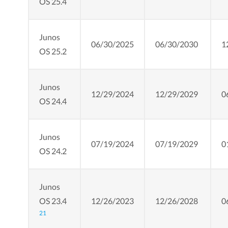
OS 25.4
Junos
06/30/2025
06/30/2030
1
OS 25.2
Junos
12/29/2024
12/29/2029
0
OS 24.4
Junos
07/19/2024
07/19/2029
0
OS 24.2
Junos
OS 23.4
12/26/2023
12/26/2028
0
21