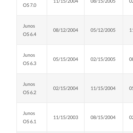
11/15/2004
08/15/2005
0
OS 7.0
Junos
08/12/2004
05/12/2005
1
OS 6.4
Junos
05/15/2004
02/15/2005
0
OS 6.3
Junos
02/15/2004
11/15/2004
0
OS 6.2
Junos
11/15/2003
08/15/2004
0
OS 6.1