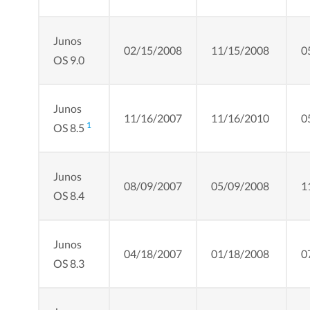
Junos
02/15/2008
11/15/2008
0
OS 9.0
Junos
11/16/2007
11/16/2010
0
1
OS 8.5
Junos
08/09/2007
05/09/2008
1
OS 8.4
Junos
04/18/2007
01/18/2008
0
OS 8.3