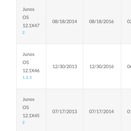
Junos
OS
08/18/2014
08/18/2016
0
12.1X47
2
Junos
OS
12/30/2013
12/30/2016
0
12.1X46
1,
2,
3
Junos
OS
07/17/2013
07/17/2014
0
12.1X45
2