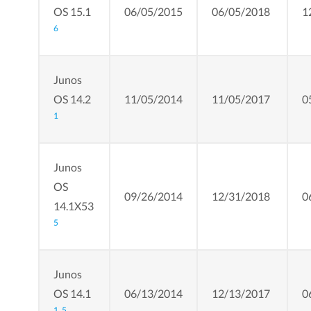
OS 15.1
06/05/2015
06/05/2018
1
6
Junos
OS 14.2
11/05/2014
11/05/2017
0
1
Junos
OS
09/26/2014
12/31/2018
0
14.1X53
5
Junos
OS 14.1
06/13/2014
12/13/2017
0
1,
5