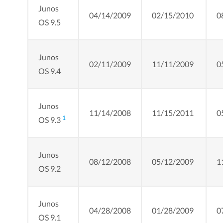
Junos
04/14/2009
02/15/2010
0
OS 9.5
Junos
02/11/2009
11/11/2009
0
OS 9.4
Junos
11/14/2008
11/15/2011
0
1
OS 9.3
Junos
08/12/2008
05/12/2009
1
OS 9.2
Junos
04/28/2008
01/28/2009
0
OS 9.1