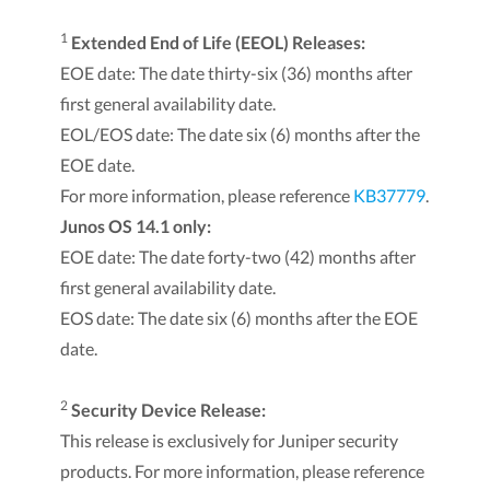
1
Extended End of Life (EEOL) Releases:
EOE date: The date thirty-six (36) months after
first general availability date.
EOL/EOS date: The date six (6) months after the
EOE date.
For more information, please reference
KB37779
.
Junos OS 14.1 only:
EOE date: The date forty-two (42) months after
first general availability date.
EOS date: The date six (6) months after the EOE
date.
2
Security Device Release:
This release is exclusively for Juniper security
products. For more information, please reference