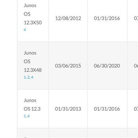
Junos
OS
12/08/2012
01/31/2016
0
12.3X50
4
Junos
OS
03/06/2015
06/30/2020
0
12.3X48
1,
2,
4
Junos
OS 12.3
01/31/2013
01/31/2016
0
1,
4