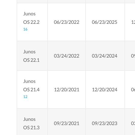
Junos
OS 22.2
06/23/2022
06/23/2025
1
16
Junos
03/24/2022
03/24/2024
0
OS 22.1
Junos
OS 21.4
12/20/2021
12/20/2024
0
12
Junos
09/23/2021
09/23/2023
0
OS 21.3