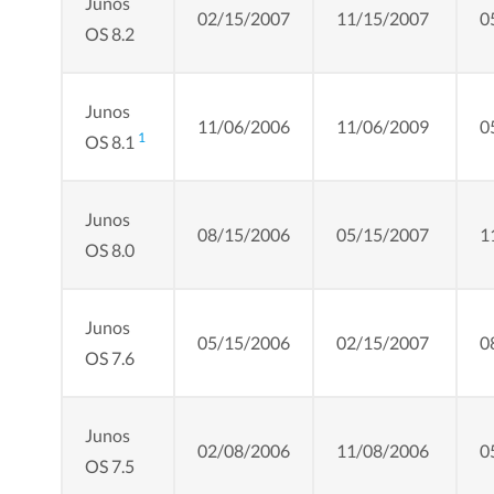
Junos
02/15/2007
11/15/2007
0
OS 8.2
Junos
11/06/2006
11/06/2009
0
1
OS 8.1
Junos
08/15/2006
05/15/2007
1
OS 8.0
Junos
05/15/2006
02/15/2007
0
OS 7.6
Junos
02/08/2006
11/08/2006
0
OS 7.5