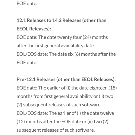
EOE date.
12.1 Releases to 14.2 Releases (other than
EEOL Releases):
EOE date: The date twenty four (24) months
after the first general availability date.
EOL/EOS date: The date six (6) months after the
EOE date.
Pre-12.1 Releases (other than EEOL Releases):
EOE date: The earlier of (i) the date eighteen (18)
months from first general availability or (ii) two
(2) subsequent releases of such software.
EOL/EOS date: The earlier of (i) the date twelve
(12) months after the EOE date or (ii) two (2)
subsequent releases of such software.