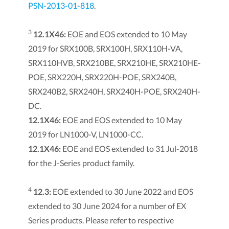
PSN-2013-01-818
.
3
12.1X46:
EOE and EOS extended to 10 May
2019 for SRX100B, SRX100H, SRX110H-VA,
SRX110HVB, SRX210BE, SRX210HE, SRX210HE-
POE, SRX220H, SRX220H-POE, SRX240B,
SRX240B2, SRX240H, SRX240H-POE, SRX240H-
DC.
12.1X46:
EOE and EOS extended to 10 May
2019 for LN1000-V, LN1000-CC.
12.1X46:
EOE and EOS extended to 31 Jul-2018
for the J-Series product family.
4
12.3:
EOE extended to 30 June 2022 and EOS
extended to 30 June 2024 for a number of EX
Series products. Please refer to respective