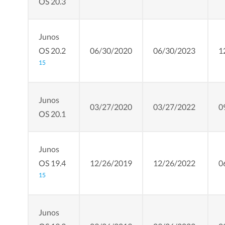
OS 20.3
Junos
OS 20.2
06/30/2020
06/30/2023
1
15
Junos
03/27/2020
03/27/2022
0
OS 20.1
Junos
OS 19.4
12/26/2019
12/26/2022
0
15
Junos