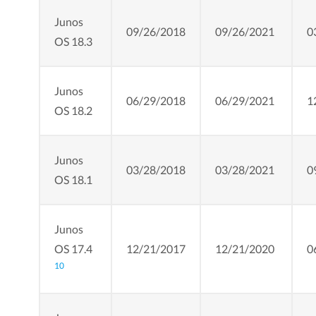
Junos
09/26/2018
09/26/2021
0
OS 18.3
Junos
06/29/2018
06/29/2021
1
OS 18.2
Junos
03/28/2018
03/28/2021
0
OS 18.1
Junos
OS 17.4
12/21/2017
12/21/2020
0
10