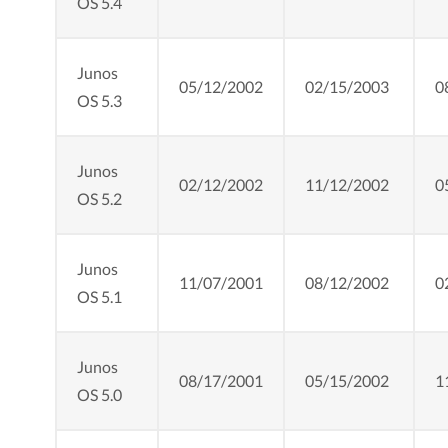
OS 5.4
Junos
05/12/2002
02/15/2003
0
OS 5.3
Junos
02/12/2002
11/12/2002
0
OS 5.2
Junos
11/07/2001
08/12/2002
0
OS 5.1
Junos
08/17/2001
05/15/2002
1
OS 5.0