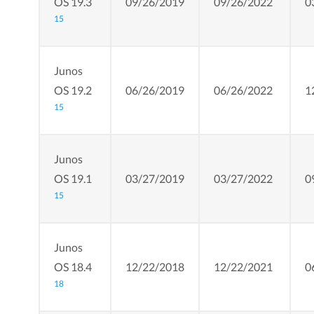
OS 19.3
09/26/2019
09/26/2022
0
15
Junos
OS 19.2
06/26/2019
06/26/2022
1
15
Junos
OS 19.1
03/27/2019
03/27/2022
0
15
Junos
OS 18.4
12/22/2018
12/22/2021
0
18