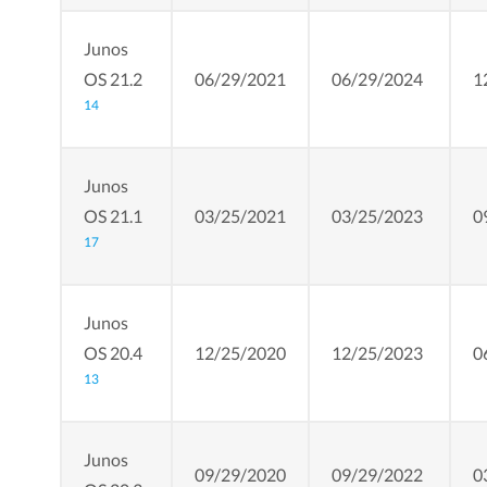
Junos
OS 21.2
06/29/2021
06/29/2024
1
14
Junos
OS 21.1
03/25/2021
03/25/2023
0
17
Junos
OS 20.4
12/25/2020
12/25/2023
0
13
Junos
09/29/2020
09/29/2022
0