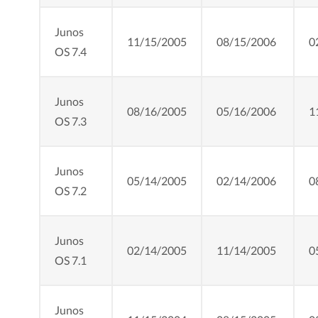
Junos
11/15/2005
08/15/2006
0
OS 7.4
Junos
08/16/2005
05/16/2006
1
OS 7.3
Junos
05/14/2005
02/14/2006
0
OS 7.2
Junos
02/14/2005
11/14/2005
0
OS 7.1
Junos