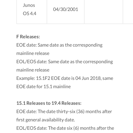
Junos
04/30/2001
OS 4.4
F Releases:
EOE date: Same date as the corresponding
mainline release
EOL/EOS date: Same date as the corresponding
mainline release
Example: 15.1F2 EOE date is 04 Jun 2018, same
EOE date for 15.1 mainline
15.1 Releases to 19.4 Releases:
EOE date: The date thirty-six (36) months after
first general availability date.
EOL/EOS date: The date six (6) months after the