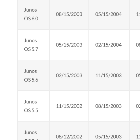
Junos
08/15/2003
05/15/2004
1
OS 6.0
Junos
05/15/2003
02/15/2004
0
OS 5.7
Junos
02/15/2003
11/15/2003
0
OS 5.6
Junos
11/15/2002
08/15/2003
0
OS 5.5
Junos
08/12/2002
05/15/2003
1