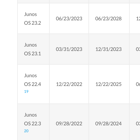
Junos
06/23/2023
06/23/2028
1
OS 23.2
Junos
03/31/2023
12/31/2023
0
OS 23.1
Junos
OS 22.4
12/22/2022
12/22/2025
0
19
Junos
OS 22.3
09/28/2022
09/28/2024
0
20