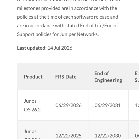
milestones provided are in accordance with the
policies at the time of each software release and
are in accordance with stated End of Life/End of
Support policies for Juniper Networks.
Last updated:
14 Jul 2026
End of
E
Product
FRS Date
Engineering
S
Junos
06/29/2026
06/29/2031
1
OS 26.2
Junos
12/22/2025
12/22/2030
0