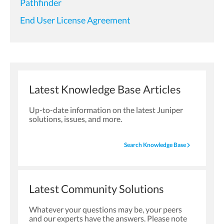
Pathfinder
End User License Agreement
Latest Knowledge Base Articles
Up-to-date information on the latest Juniper
solutions, issues, and more.
navigate_next
Search Knowledge Base
Latest Community Solutions
Whatever your questions may be, your peers
and our experts have the answers. Please note