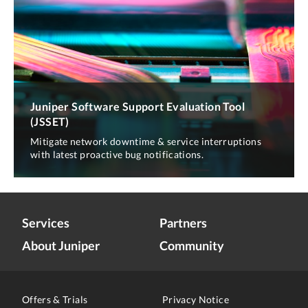
Juniper Software Support Evaluation Tool
(JSSET)
Mitigate network downtime & service interruptions
with latest proactive bug notifications.
Services
Partners
About Juniper
Community
Offers & Trials
Privacy Notice