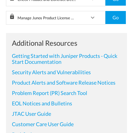
lock
keyboard_arrow_down
Go
Manage Junos Product License Keys
Additional Resources
Getting Started with Juniper Products - Quick
Start Documentation
Security Alerts and Vulnerabilities
Product Alerts and Software Release Notices
Problem Report (PR) Search Tool
EOL Notices and Bulletins
JTAC User Guide
Customer Care User Guide