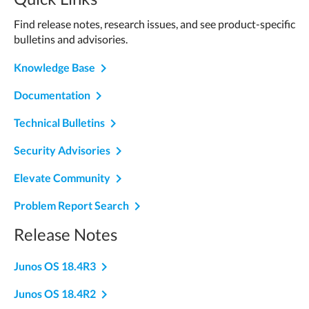
Find release notes, research issues, and see product-specific
bulletins and advisories.
navigate_next
Knowledge Base
navigate_next
Documentation
navigate_next
Technical Bulletins
navigate_next
Security Advisories
navigate_next
Elevate Community
navigate_next
Problem Report Search
Release Notes
navigate_next
Junos OS 18.4R3
navigate_next
Junos OS 18.4R2