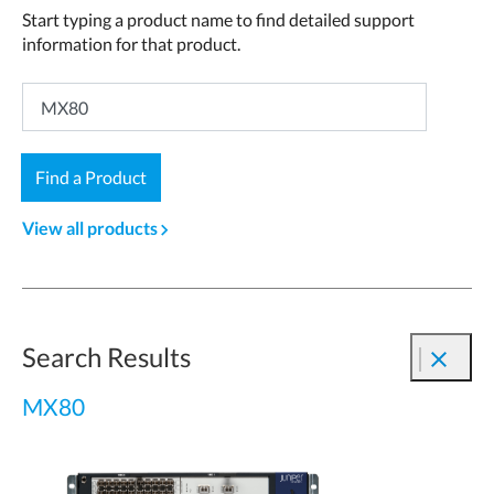
Start typing a product name to find detailed support
information for that product.
Find a Product
View all products
navigate_next
Search Results
close
MX80
1