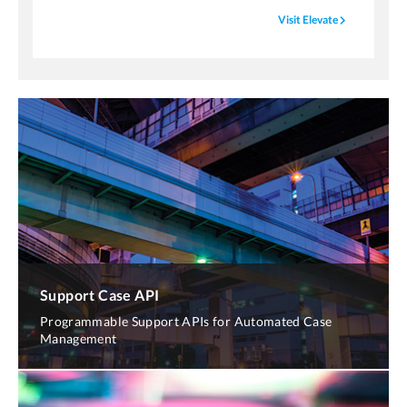
navigate_next
Visit Elevate
Support Case API
Programmable Support APIs for Automated Case
Management