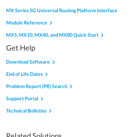
MX Series 5G Universal Routing Platform Interface
navigate_next
Module Reference
navigate_next
MX5, MX10, MX40, and MX80 Quick Start
Get Help
navigate_next
Download Software
navigate_next
End of Life Dates
navigate_next
Problem Report (PR) Search
navigate_next
Support Portal
navigate_next
Technical Bulletins
Related Solutions