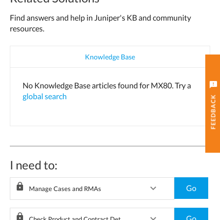
Find answers and help in Juniper's KB and community
resources.
Knowledge Base
feedback
No Knowledge Base articles found for MX80. Try a
global search
FEEDBACK
I need to:
lock
keyboard_arrow_down
Go
Manage Cases and RMAs
lock
keyboard_arrow_down
Go
Check Product and Contract Details