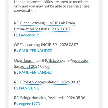
that some communities are open to members
only and you may not be able to see the entire
conversation.
RE: Open Learning - JNCIE Lab Exam
Preparation Sessions | 2026.08.07
By
Lawrence_R
OPEN Learning JNCIE-SP | 2026.08.07
By
RAUL FERNANDEZ
Open Learning - JNCIE Lab Exam Preparation
Sessions | 2026.08.07
By
RAUL FERNANDEZ
RE: ERSPAN decapsulation | 2026.08.07
By
DANIEL NG
RE: Bridge domains, Revisited. | 2026.08.06
By
eugene1973