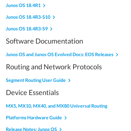
navigate_next
Junos OS 18.4R1
navigate_next
Junos OS 18.4R3-S10
navigate_next
Junos OS 18.4R3-S9
Software Documentation
navigate_next
Junos OS and Junos OS Evolved Docs: EOS Releases
Routing and Network Protocols
navigate_next
Segment Routing User Guide
Device Essentials
MX5, MX10, MX40, and MX80 Universal Routing
navigate_next
Platforms Hardware Guide
navigate_next
Release Notes: Junos OS