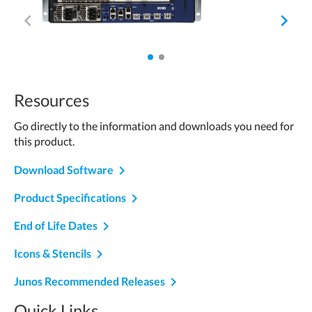
of
navigate_before
navigate_next
2
1
2
of
of
Resources
2.
2.
Go directly to the information and downloads you need for
Active.
this product.
navigate_next
Download Software
navigate_next
Product Specifications
navigate_next
End of Life Dates
navigate_next
Icons & Stencils
Junos Recommended Releases
Quick Links